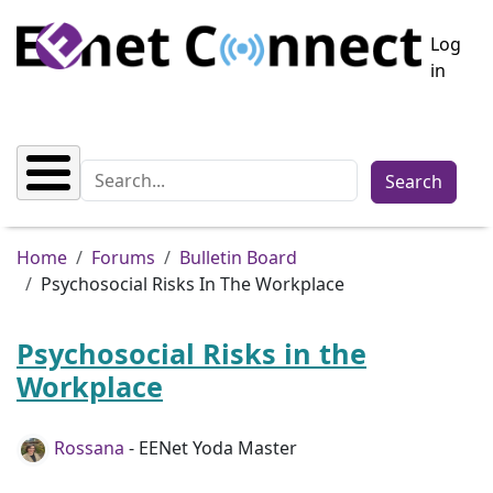
Skip to main content
User a
Log
in
Search
Breadcrumb
Home
Forums
Bulletin Board
Psychosocial Risks In The Workplace
Psychosocial Risks in the
Workplace
Rossana
- EENet Yoda Master