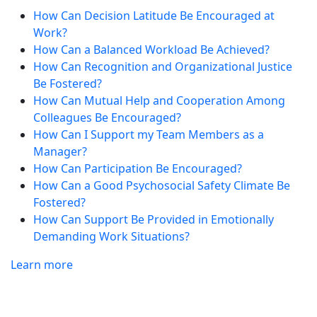
How Can Decision Latitude Be Encouraged at
Work?
How Can a Balanced Workload Be Achieved?
How Can Recognition and Organizational Justice
Be Fostered?
How Can Mutual Help and Cooperation Among
Colleagues Be Encouraged?
How Can I Support my Team Members as a
Manager?
How Can Participation Be Encouraged?
How Can a Good Psychosocial Safety Climate Be
Fostered?
How Can Support Be Provided in Emotionally
Demanding Work Situations?
Learn more