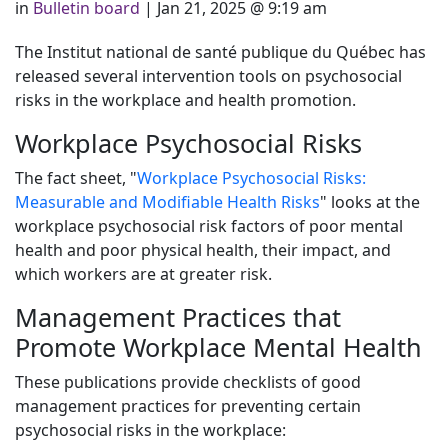
in
Bulletin board
|
Jan 21, 2025 @ 9:19 am
The Institut national de santé publique du Québec has
released several intervention tools on psychosocial
risks in the workplace and health promotion.
Workplace Psychosocial Risks
The fact sheet, "
Workplace Psychosocial Risks:
Measurable and Modifiable Health Risks
" looks at the
workplace psychosocial risk factors of poor mental
health and poor physical health, their impact, and
which workers are at greater risk.
Management Practices that
Promote Workplace Mental Health
These publications provide checklists of good
management practices for preventing certain
psychosocial risks in the workplace: