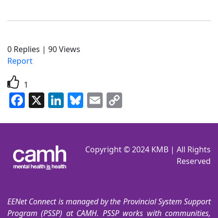
0
Replies
|
90
Views
Report
1
Facebook
X
LinkedIn
Bluesky
Email
Copy
Link
Copyright © 2024 KMB | All Rights
Reserved
EENet Connect is managed by the Provincial System Support
Program (PSSP) at CAMH. PSSP works with communities,