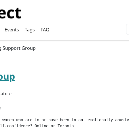
User account menu
Events
Tags
FAQ
g Support Group
oup
sateur
m
 women who are in or have been in an  emotionally abusiv
lf-confidence? Online or Toronto.
