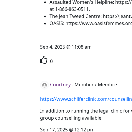
Assaulted Women's Helpline: https://
at
1-866-863-0511.
The Jean Tweed Centre: https://jean
OASIS: https://www.oasisfemmes.org
Sep 4, 2025 @ 11:08 am
0
Courtney
-
Member / Membre
https://www.schliferclinic.com/counsellin
In addition to running the legal clinic f
group counselling available.
Sep 17, 2025 @ 12:12 pm