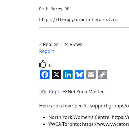
Beth Mares RP
https://therapytorontotherapist.ca
2
Replies
|
24
Views
Report
0
Facebook
X
LinkedIn
Bluesky
Email
Copy
Link
Rupi
-
EENet Yoda Master
Here are a few specific support groups/or
North York Women’s Centre: https://
YWCA Toronto: https://www.ywcator