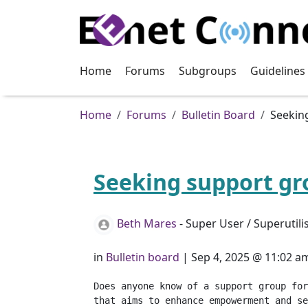
Skip to main content
Home
Forums
Subgroups
Guidelines
Breadcrumb
Home
Forums
Bulletin Board
Seekin
Seeking support gr
Beth Mares
- Super User / Superutili
in
Bulletin board
|
Sep 4, 2025 @ 11:02 a
Does anyone know of a support group for
that aims to enhance empowerment and se