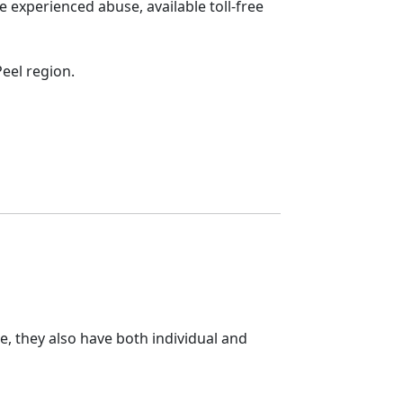
 experienced abuse, available toll-free
eel region.
e, they also have both individual and