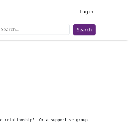
Log in
Search
e relationship?  Or a supportive group 