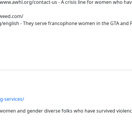
www.awhl.org/contact-us - A crisis line for women who have
tweed.com/
/english - They serve francophone women in the GTA and P
g-services/
or women and gender diverse folks who have survived violenc