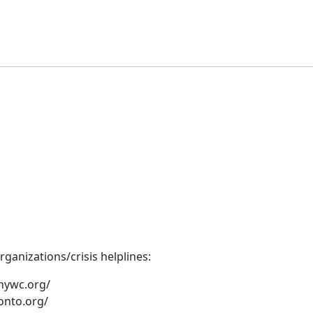
ganizations/crisis helplines:
nywc.org/
onto.org/