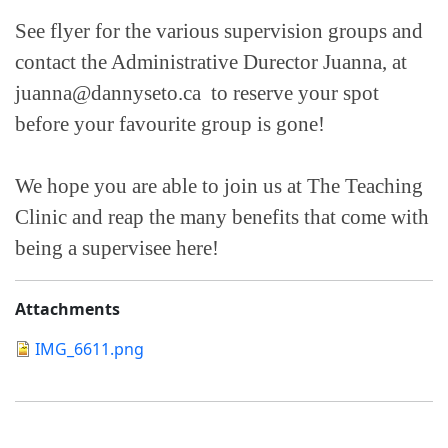
See flyer for the various supervision groups and
contact the Administrative Durector Juanna, at
juanna@dannyseto.ca to reserve your spot
before your favourite group is gone!
We hope you are able to join us at The Teaching
Clinic and reap the many benefits that come with
being a supervisee here!
Attachments
IMG_6611.png