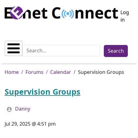
Skip to main content
User a
Log
in
Search
Breadcrumb
Home
Forums
Calendar
Supervision Groups
Supervision Groups
Danny
Jul 29, 2025 @ 4:51 pm