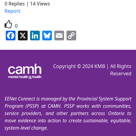
0
Replies
|
14
Views
Report
0
Facebook
X
LinkedIn
Bluesky
Email
Copy
Link
Copyright © 2024 KMB | All Rights
Reserved
EENet Connect is managed by the Provincial System Support
Program (PSSP) at CAMH. PSSP works with communities,
service providers, and other partners across Ontario to
move evidence into action to create sustainable, equitable,
system-level change.