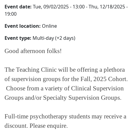
Event date:
Tue, 09/02/2025 - 13:00
-
Thu, 12/18/2025 -
19:00
Event location:
Online
Event type:
Multi-day (+2 days)
Good afternoon folks!
The Teaching Clinic will be offering a plethora
of supervision groups for the Fall, 2025 Cohort.
Choose from a variety of Clinical Supervision
Groups and/or Specialty Supervision Groups.
Full-time psychotherapy students may receive a
discount. Please enquire.