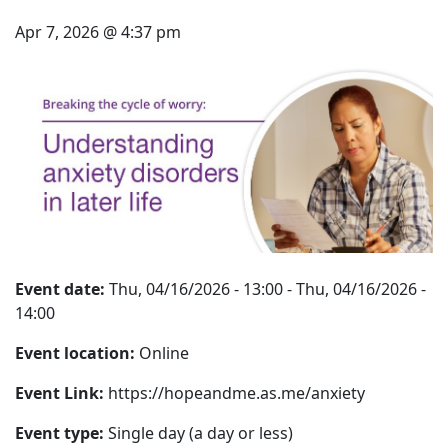
Apr 7, 2026 @ 4:37 pm
Event date:
Thu, 04/16/2026 - 13:00
-
Thu, 04/16/2026 -
14:00
Event location:
Online
Event Link:
https://hopeandme.as.me/anxiety
Event type:
Single day (a day or less)