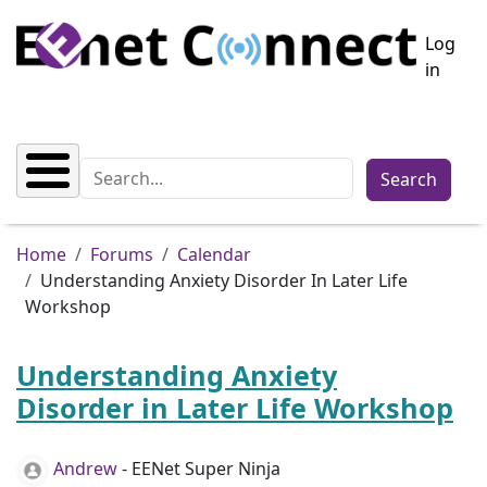
Skip to main content
User a
Log
in
Search
Breadcrumb
Home
Forums
Calendar
Understanding Anxiety Disorder In Later Life
Workshop
Understanding Anxiety
Disorder in Later Life Workshop
Andrew
- EENet Super Ninja