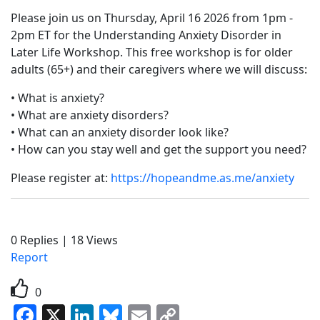
Please join us on Thursday, April 16 2026 from 1pm -
2pm ET for the Understanding Anxiety Disorder in
Later Life Workshop. This free workshop is for older
adults (65+) and their caregivers where we will discuss:
• What is anxiety?
• What are anxiety disorders?
• What can an anxiety disorder look like?
• How can you stay well and get the support you need?
Please register at:
https://hopeandme.as.me/anxiety
0
Replies
|
18
Views
Report
0
Facebook
X
LinkedIn
Bluesky
Email
Copy