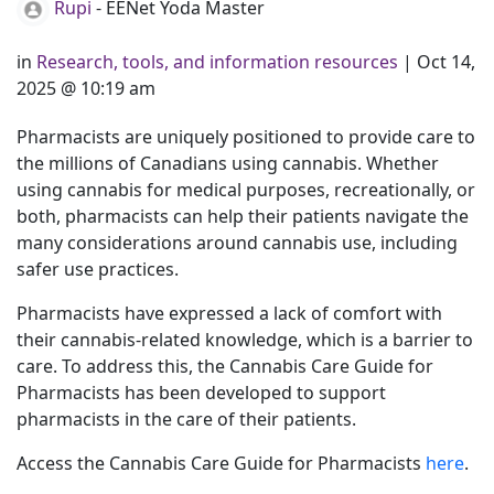
Rupi
- EENet Yoda Master
in
Research, tools, and information resources
|
Oct 14,
2025 @ 10:19 am
Pharmacists are uniquely positioned to provide care to
the millions of Canadians using cannabis. Whether
using cannabis for medical purposes, recreationally, or
both, pharmacists can help their patients navigate the
many considerations around cannabis use, including
safer use practices.
Pharmacists have expressed a lack of comfort with
their cannabis-related knowledge, which is a barrier to
care. To address this, the Cannabis Care Guide for
Pharmacists has been developed to support
pharmacists in the care of their patients.
Access the Cannabis Care Guide for Pharmacists
here
.