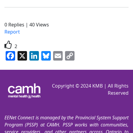
0
Replies
|
40
Views
Report
2
Facebook
X
LinkedIn
Bluesky
Email
Copy
Link
Copyright © 2024 KMB | All Rights
Reserved
EENet Connect is managed by the Provincial System Support
Program (PSSP) at CAMH. PSSP works with communities,
service providers, and other partners across Ontario to