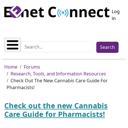
Skip to main content
User a
Log
in
Search
Breadcrumb
Home
Forums
Research, Tools, and Information Resources
Check Out The New Cannabis Care Guide For
Pharmacists!
Check out the new Cannabis
Care Guide for Pharmacists!